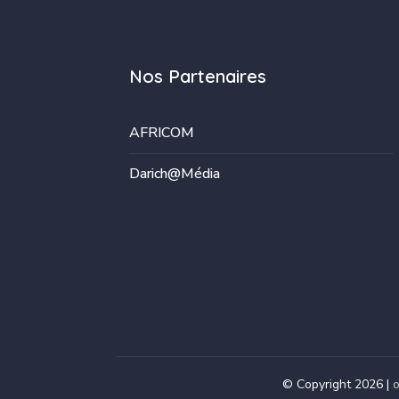
Nos Partenaires
AFRICOM
Darich@Média
© Copyright 2026 |
o