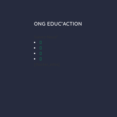
ONG EDUC’ACTION
Suivez-Nous!"
[/footer_infos]