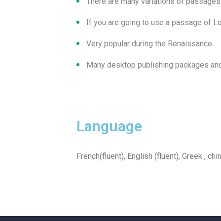
There are many variations of passages
If you are going to use a passage of 
Very popular during the Renaissance.
Many desktop publishing packages and
Language
French(fluent), English (fluent), Greek , chi