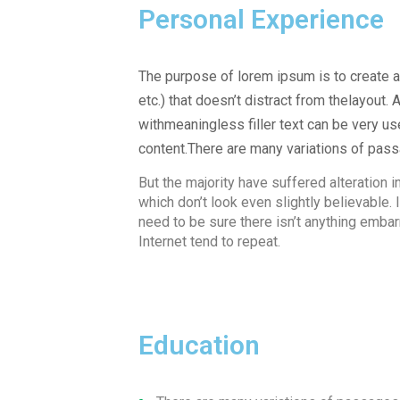
Personal Experience
The purpose of lorem ipsum is to create a 
etc.) that doesn’t distract from thelayout.
withmeaningless filler text can be very u
content.There are many variations of pas
But the majority have suffered alteration
which don’t look even slightly believable
need to be sure there isn’t anything embar
Internet tend to repeat.
Education